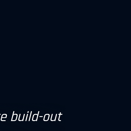
re build-out
ll be more