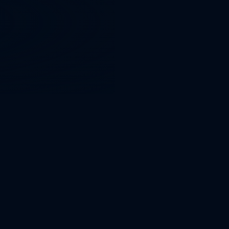
rgy sector
the entire