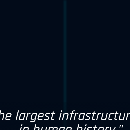
the largest infrastructu
caler capex in 2026 wi