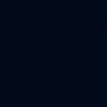
than 4× 
spends.