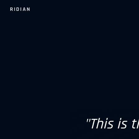
RIDIAN
"This is 
"Hypers